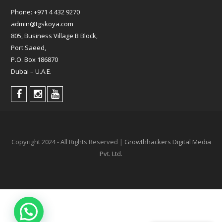
Phone:
+971 4 432 9270
admin@tgskoya.com
805, Business Village B Block,
Port Saeed,
P.O. Box 186870
Dubai – U.A.E.
Copyright 2024 - All Rights Reserved |
Growthhackers Digital Media
Pvt. Ltd.