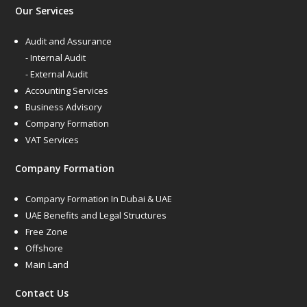
Our Services
Audit and Assurance
- Internal Audit
- External Audit
Accounting Services
Business Advisory
Company Formation
VAT Services
Company Formation
Company Formation In Dubai & UAE
UAE Benefits and Legal Structures
Free Zone
Offshore
Main Land
Contact Us