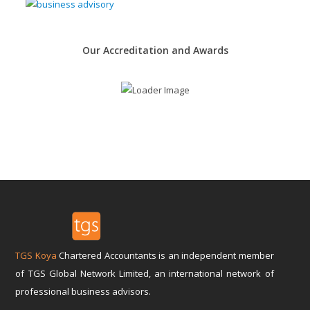
Our Accreditation and Awards
TGS Koya
Chartered Accountants is an independent member
of TGS Global Network Limited, an international network of
professional business advisors.