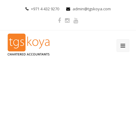
+971 4 432 9270
admin@tgskoya.com