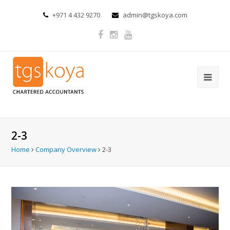
+971 4 432 9270
admin@tgskoya.com
2-3
Home
Company Overview
2-3