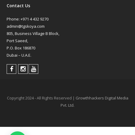
Contact Us
Phone:
+971 4 432 9270
admin@tgskoya.com
805, Business Village B Block,
Port Saeed,
P.O. Box 186870
Dubai – U.A.E.
Copyright 2024 - All Rights Reserved |
Growthhackers Digital Media
Pvt. Ltd.