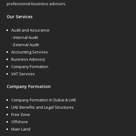
professional business advisors.
Our Services
Audit and Assurance
- Internal Audit
- External Audit
Accounting Services
Business Advisory
Company Formation
VAT Services
Company Formation
Company Formation In Dubai & UAE
UAE Benefits and Legal Structures
Free Zone
Offshore
Main Land