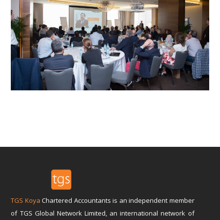
TGS Koya
Chartered Accountants is an independent member
of TGS Global Network Limited, an international network of