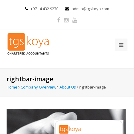
+971 4 432 9270
admin@tgskoya.com
rightbar-image
Home
Company Overview
About Us
rightbar-image