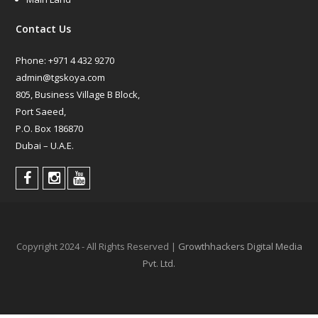
Contact Us
Phone:
+971 4 432 9270
admin@tgskoya.com
805, Business Village B Block,
Port Saeed,
P.O. Box 186870
Dubai – U.A.E.
Copyright 2024 - All Rights Reserved |
Growthhackers Digital Media
Pvt. Ltd.