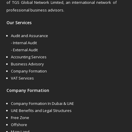
of TGS Global Network Limited, an international network of
professional business advisors.
Our Services
Audit and Assurance
- Internal Audit
- External Audit
Accounting Services
Business Advisory
Company Formation
VAT Services
Company Formation
Company Formation In Dubai & UAE
UAE Benefits and Legal Structures
Free Zone
Offshore
Main Land