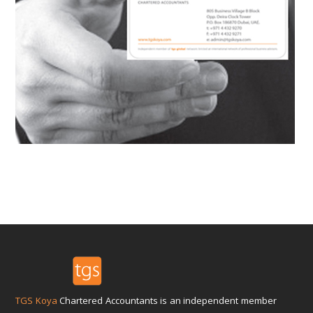
TGS Koya
Chartered Accountants is an independent member