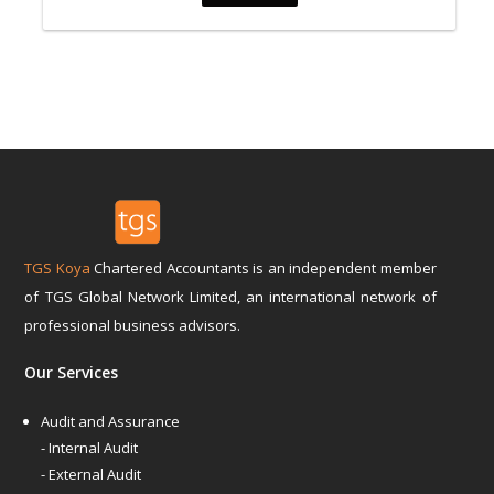
TGS Koya
Chartered Accountants is an independent member
of TGS Global Network Limited, an international network of
professional business advisors.
Our Services
Audit and Assurance
- Internal Audit
- External Audit