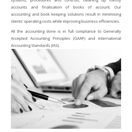
systems, procedures and controls, cleaning up messy
accounts and finalisation of books of account. Our
accounting and book keeping solutions result in minimising
clients’ operating costs while improving business efficiencies.
All the accounting done is in full compliance to Generally
Accepted Accounting Principles (GAAP) and International
Accounting Standards (IAS).