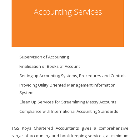
Accounting Services
Supervision of Accounting
Finalisation of Books of Account
Setting up Accounting Systems, Procedures and Controls
Providing Utility Oriented Management Information
System
Clean Up Services for Streamlining Messy Accounts
Compliance with International Accounting Standards
TGS Koya Chartered Accountants gives a comprehensive
range of accounting and book keeping services, at minimum