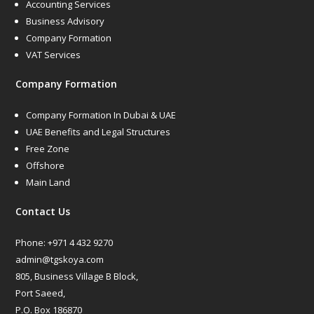
Accounting Services
Business Advisory
Company Formation
VAT Services
Company Formation
Company Formation In Dubai & UAE
UAE Benefits and Legal Structures
Free Zone
Offshore
Main Land
Contact Us
Phone:
+971 4 432 9270
admin@tgskoya.com
805, Business Village B Block,
Port Saeed,
P.O. Box 186870