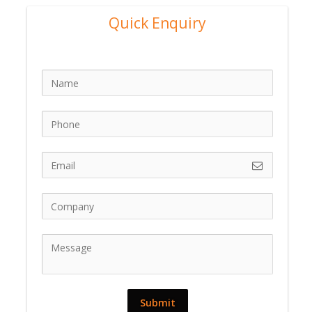
Quick Enquiry
Submit