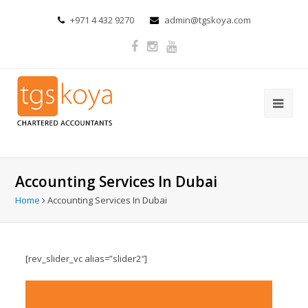
+971 4 432 9270
admin@tgskoya.com
Accounting Services In Dubai
Home
Accounting Services In Dubai
[rev_slider_vc alias=”slider2″]