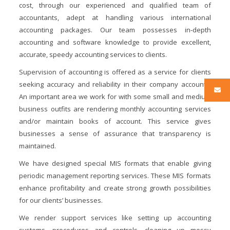
cost, through our experienced and qualified team of
accountants, adept at handling various international
accounting packages. Our team possesses in-depth
accounting and software knowledge to provide excellent,
accurate, speedy accounting services to clients.
Supervision of accounting is offered as a service for clients
seeking accuracy and reliability in their company accounts.
An important area we work for with some small and medium
business outfits are rendering monthly accounting services
and/or maintain books of account. This service gives
businesses a sense of assurance that transparency is
maintained.
We have designed special MIS formats that enable giving
periodic management reporting services. These MIS formats
enhance profitability and create strong growth possibilities
for our clients’ businesses.
We render support services like setting up accounting