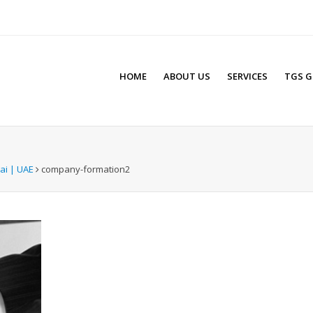
HOME
ABOUT US
SERVICES
TGS G
ai | UAE
company-formation2