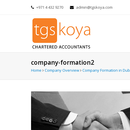
+971 4 432 9270
admin@tgskoya.com
company-formation2
Home
Company Overview
Company Formation in Dub