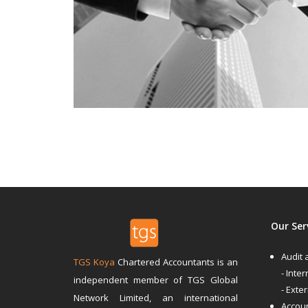
Our Ser
Audit
TGS Koya
Chartered Accountants is an
- Inter
independent member of TGS Global
- Exte
Network Limited, an international
Accoun