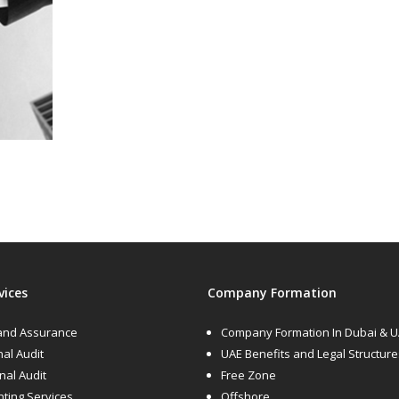
vices
Company Formation
 and Assurance
Company Formation In Dubai & 
nal Audit
UAE Benefits and Legal Structure
rnal Audit
Free Zone
ting Services
Offshore