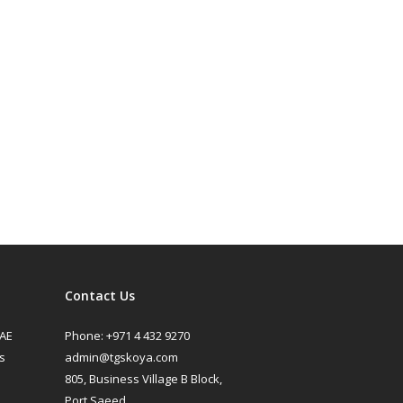
Contact Us
UAE
Phone:
+971 4 432 9270
s
admin@tgskoya.com
805, Business Village B Block,
Port Saeed,