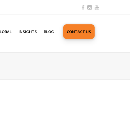
LOBAL
INSIGHTS
BLOG
CONTACT US