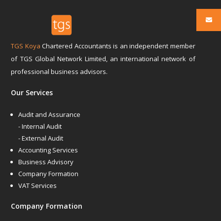
TGS Koya
Chartered Accountants is an independent member
of TGS Global Network Limited, an international network of
professional business advisors.
Our Services
Audit and Assurance
- Internal Audit
- External Audit
Accounting Services
Business Advisory
Company Formation
VAT Services
Company Formation