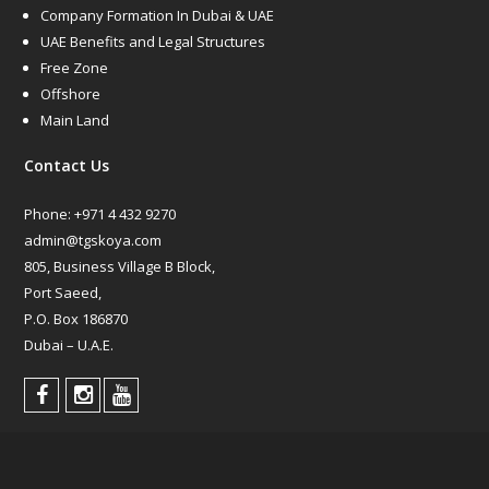
Company Formation In Dubai & UAE
UAE Benefits and Legal Structures
Free Zone
Offshore
Main Land
Contact Us
Phone:
+971 4 432 9270
admin@tgskoya.com
805, Business Village B Block,
Port Saeed,
P.O. Box 186870
Dubai – U.A.E.