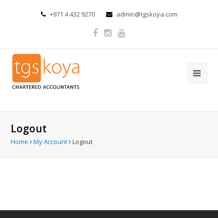
+971 4 432 9270
admin@tgskoya.com
Logout
Home
My Account
Logout