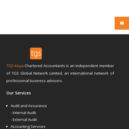
TGS Koya
Chartered Accountants is an independent member
of TGS Global Network Limited, an international network of
professional business advisors.
Our Services
Audit and Assurance
- Internal Audit
- External Audit
Accounting Services