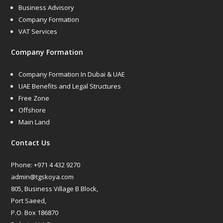
Business Advisory
Company Formation
VAT Services
Company Formation
Company Formation In Dubai & UAE
UAE Benefits and Legal Structures
Free Zone
Offshore
Main Land
Contact Us
Phone:
+971 4 432 9270
admin@tgskoya.com
805, Business Village B Block,
Port Saeed,
P.O. Box 186870