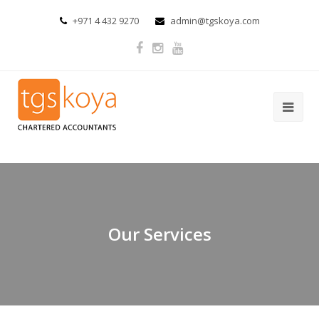
+971 4 432 9270
admin@tgskoya.com
Our Services