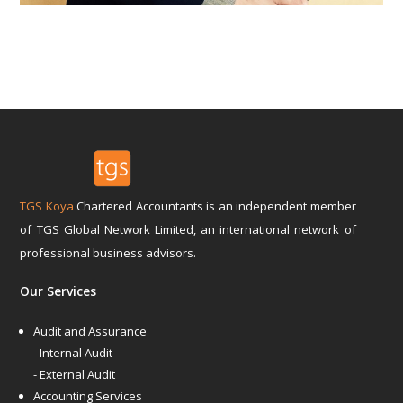
TGS Koya
Chartered Accountants is an independent member
of TGS Global Network Limited, an international network of
professional business advisors.
Our Services
Audit and Assurance
- Internal Audit
- External Audit
Accounting Services