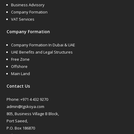
Business Advisory
Company Formation
VAT Services
Company Formation
Company Formation In Dubai & UAE
UAE Benefits and Legal Structures
Free Zone
Offshore
Main Land
Contact Us
Phone:
+971 4 432 9270
admin@tgskoya.com
805, Business Village B Block,
Port Saeed,
P.O. Box 186870