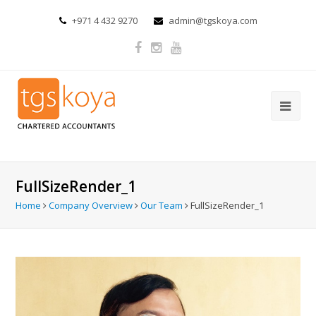
+971 4 432 9270
admin@tgskoya.com
FullSizeRender_1
Home
Company Overview
Our Team
FullSizeRender_1