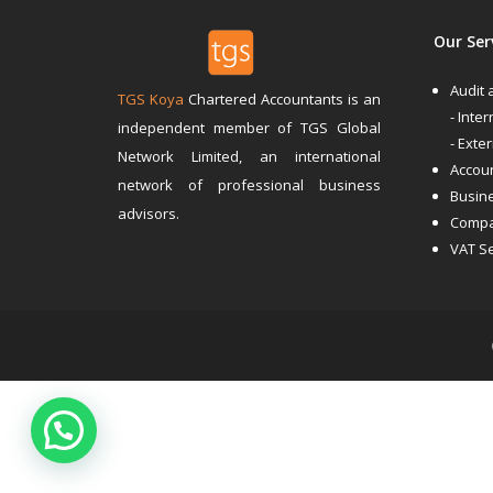
Our Ser
Audit
TGS Koya
Chartered Accountants is an
- Inter
independent member of TGS Global
- Exte
Network Limited, an international
Accoun
network of professional business
Busin
advisors.
Compa
VAT S