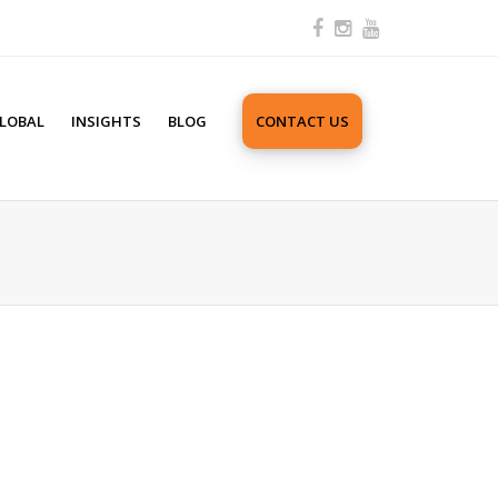
LOBAL
INSIGHTS
BLOG
CONTACT US