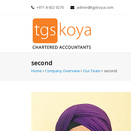
+971 4 432 9270
admin@tgskoya.com
second
Home
Company Overview
Our Team
second