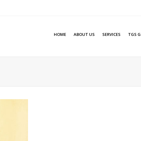
HOME
ABOUT US
SERVICES
TGS G