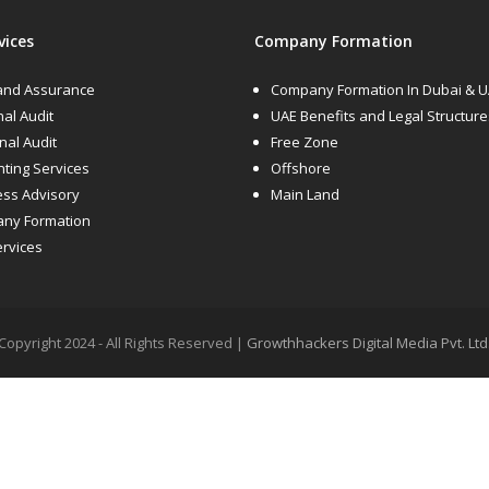
vices
Company Formation
 and Assurance
Company Formation In Dubai & 
nal Audit
UAE Benefits and Legal Structure
rnal Audit
Free Zone
ting Services
Offshore
ess Advisory
Main Land
ny Formation
ervices
Copyright 2024 - All Rights Reserved |
Growthhackers Digital Media Pvt. Ltd