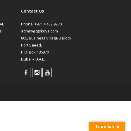
Contact Us
UAE
Phone:
+971 4 432 9270
s
admin@tgskoya.com
805, Business Village B Block,
Port Saeed,
P.O. Box 186870
Dubai – U.A.E.
.
Translate »