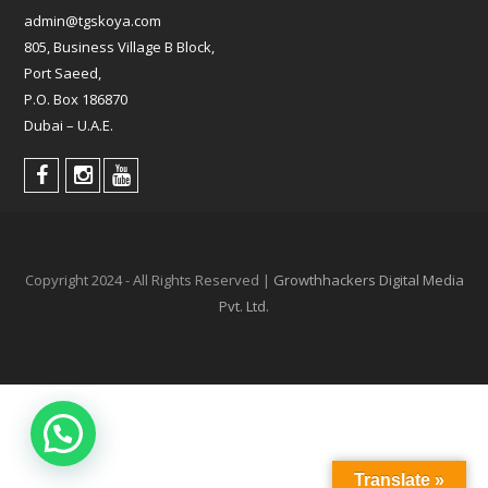
admin@tgskoya.com
805, Business Village B Block,
Port Saeed,
P.O. Box 186870
Dubai – U.A.E.
Copyright 2024 - All Rights Reserved |
Growthhackers Digital Media
Pvt. Ltd.
Translate »