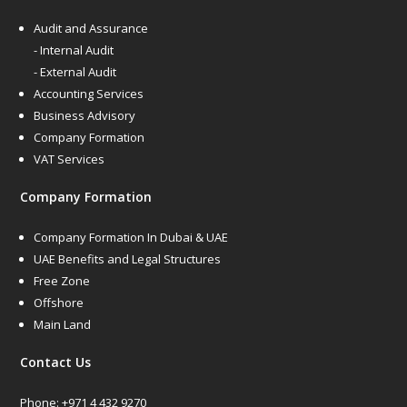
Audit and Assurance
- Internal Audit
- External Audit
Accounting Services
Business Advisory
Company Formation
VAT Services
Company Formation
Company Formation In Dubai & UAE
UAE Benefits and Legal Structures
Free Zone
Offshore
Main Land
Contact Us
Phone:
+971 4 432 9270