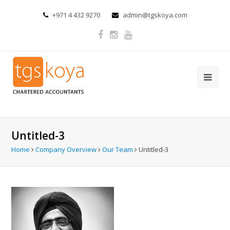
+971 4 432 9270
admin@tgskoya.com
Untitled-3
Home
Company Overview
Our Team
Untitled-3