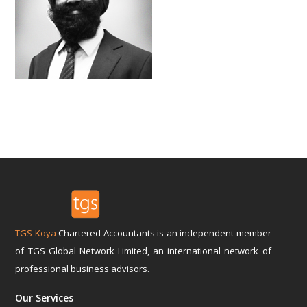
TGS Koya
Chartered Accountants is an independent member
of TGS Global Network Limited, an international network of
professional business advisors.
Our Services